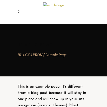
SAMPLE PAGE
BLACK APRON
/
Sample Page
This is an example page. It’s different
from a blog post because it will stay in
one place and will show up in your site
navigation (in most themes). Most