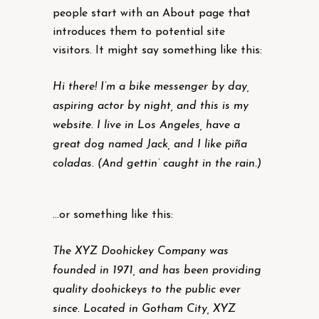
people start with an About page that
introduces them to potential site
visitors. It might say something like this:
Hi there! I’m a bike messenger by day,
aspiring actor by night, and this is my
website. I live in Los Angeles, have a
great dog named Jack, and I like piña
coladas. (And gettin‘ caught in the rain.)
…or something like this:
The XYZ Doohickey Company was
founded in 1971, and has been providing
quality doohickeys to the public ever
since. Located in Gotham City, XYZ