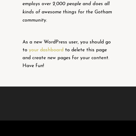
employs over 2,000 people and does all
kinds of awesome things for the Gotham
community.
As a new WordPress user, you should go
to
your dashboard
to delete this page
and create new pages for your content.
Have fun!