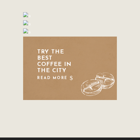
TRY THE
BEST
COFFEE IN
THE CITY
READ MORE