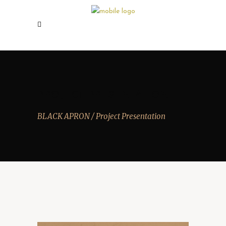
PROJECT PRESENTATION
BLACK APRON
/
Project Presentation