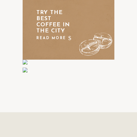
TRY THE
BEST
COFFEE IN
THE CITY
READ MORE