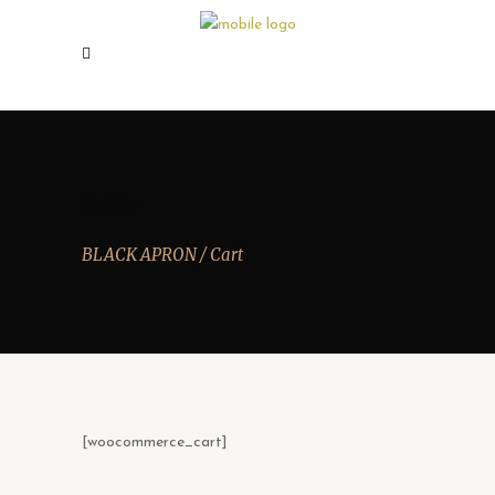
CART
BLACK APRON
/
Cart
[woocommerce_cart]