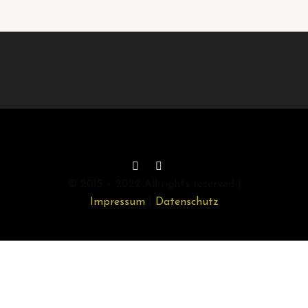
© 2015 – 2022 All rights reserved |
Impressum
|
Datenschutz